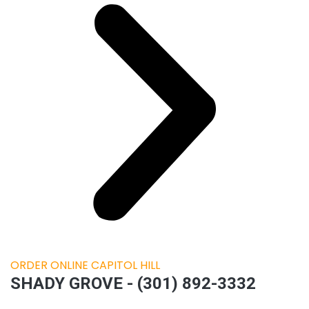
ORDER ONLINE CAPITOL HILL
SHADY GROVE - (301) 892-3332