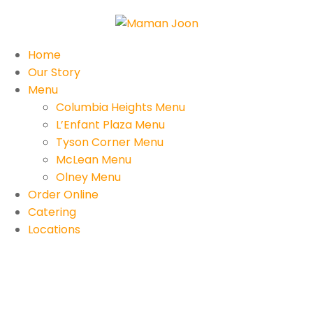
Home
Our Story
Menu
Columbia Heights Menu
L’Enfant Plaza Menu
Tyson Corner Menu
McLean Menu
Olney Menu
Order Online
Catering
Locations