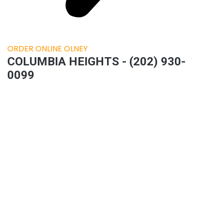
ORDER ONLINE OLNEY
COLUMBIA HEIGHTS - (202) 930-
0099