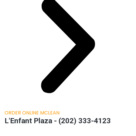
ORDER ONLINE MCLEAN
L'Enfant Plaza - (202) 333-4123