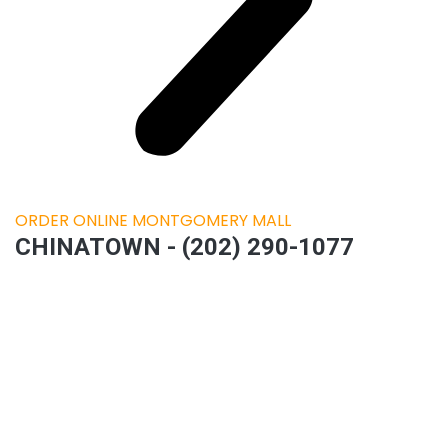
ORDER ONLINE MONTGOMERY MALL
CHINATOWN - (202) 290-1077