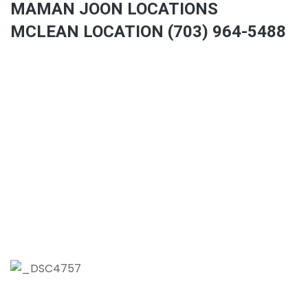
MAMAN JOON LOCATIONS
MCLEAN LOCATION (703) 964-5488