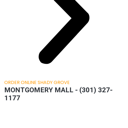
ORDER ONLINE SHADY GROVE
MONTGOMERY MALL - (301) 327-
1177