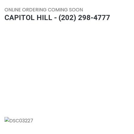
ONLINE ORDERING COMING SOON
CAPITOL HILL - (202) 298-4777