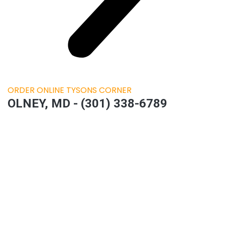
ORDER ONLINE TYSONS CORNER
OLNEY, MD - (301) 338-6789