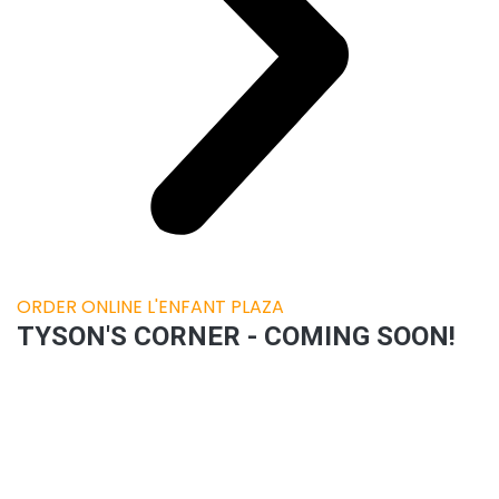
ORDER ONLINE L'ENFANT PLAZA
TYSON'S CORNER - COMING SOON!