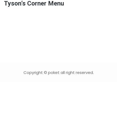
Tyson’s Corner Menu
Copyright © poket all right reserved.