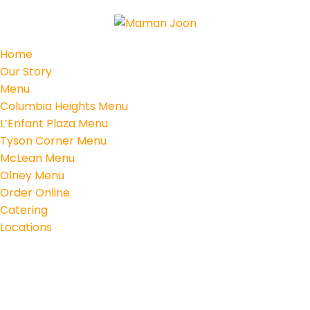
Home
Our Story
Menu
Columbia Heights Menu
L’Enfant Plaza Menu
Tyson Corner Menu
McLean Menu
Olney Menu
Order Online
Catering
Locations