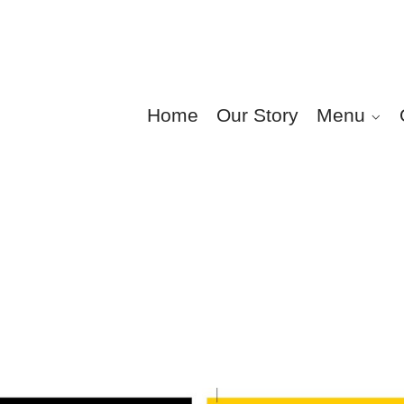
Home
Our Story
Menu