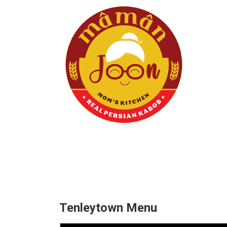
Tenleytown Menu