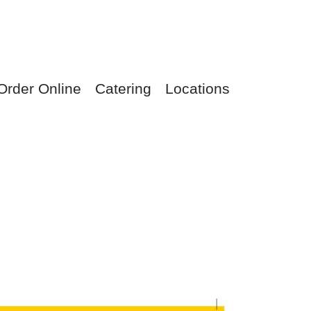
Order Online
Catering
Locations